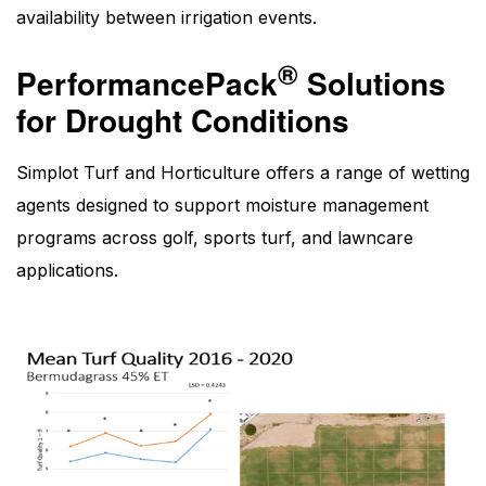
availability between irrigation events.
®
PerformancePack
Solutions
for Drought Conditions
Simplot Turf and Horticulture offers a range of wetting
agents designed to support moisture management
programs across golf, sports turf, and lawncare
applications.