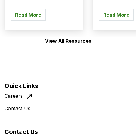
Managed T
Read More
Read More
View All Resources
Quick Links
Careers
Contact Us
Contact Us