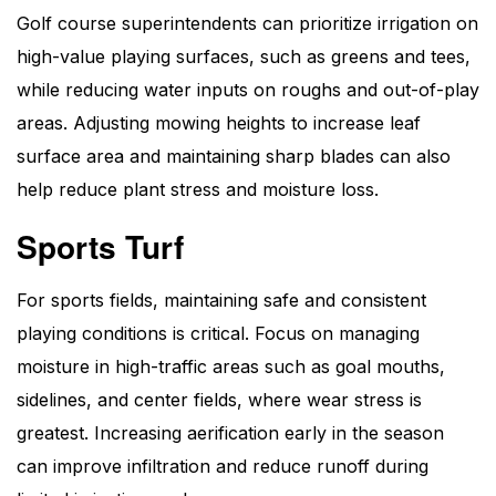
Golf course superintendents can prioritize irrigation on
high-value playing surfaces, such as greens and tees,
while reducing water inputs on roughs and out-of-play
areas. Adjusting mowing heights to increase leaf
surface area and maintaining sharp blades can also
help reduce plant stress and moisture loss.
Sports Turf
For sports fields, maintaining safe and consistent
playing conditions is critical. Focus on managing
moisture in high-traffic areas such as goal mouths,
sidelines, and center fields, where wear stress is
greatest. Increasing aerification early in the season
can improve infiltration and reduce runoff during