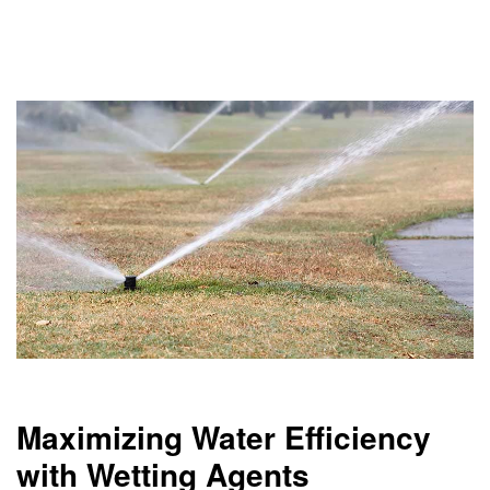
Maximizing Water Efficiency
with Wetting Agents