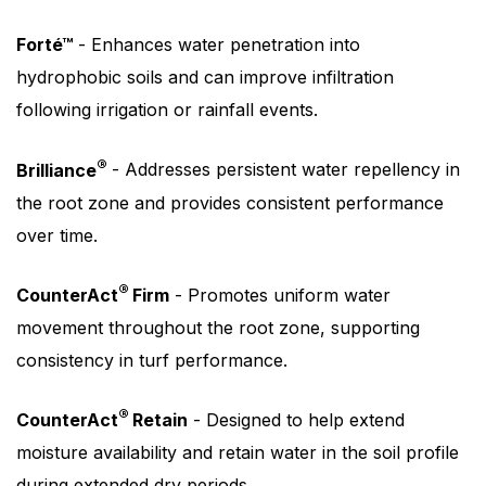
Forté™
- Enhances water penetration into
hydrophobic soils and can improve infiltration
following irrigation or rainfall events.
®
Brilliance
- Addresses persistent water repellency in
the root zone and provides consistent performance
over time.
®
CounterAct
Firm
- Promotes uniform water
movement throughout the root zone, supporting
consistency in turf performance.
®
CounterAct
Retain
- Designed to help extend
moisture availability and retain water in the soil profile
during extended dry periods.