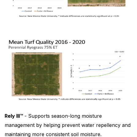
Rely III™
- Supports season-long moisture
management by helping prevent water repellency and
maintaining more consistent soil moisture.