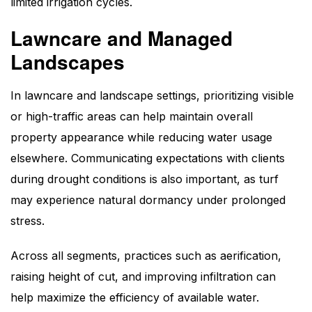
limited irrigation cycles.
Lawncare and Managed
Landscapes
In lawncare and landscape settings, prioritizing visible
or high-traffic areas can help maintain overall
property appearance while reducing water usage
elsewhere. Communicating expectations with clients
during drought conditions is also important, as turf
may experience natural dormancy under prolonged
stress.
Across all segments, practices such as aerification,
raising height of cut, and improving infiltration can
help maximize the efficiency of available water.