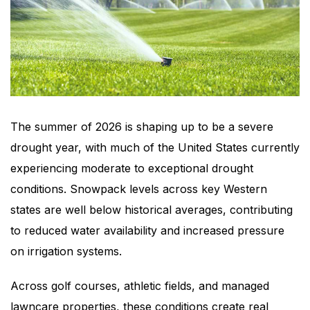
The summer of 2026 is shaping up to be a severe
drought year, with much of the United States currently
experiencing moderate to exceptional drought
conditions. Snowpack levels across key Western
states are well below historical averages, contributing
to reduced water availability and increased pressure
on irrigation systems.
Across golf courses, athletic fields, and managed
lawncare properties, these conditions create real