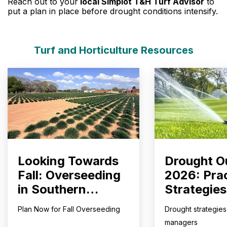
Reach out to your
local Simplot T&H Turf Advisor
to
put a plan in place before drought conditions intensify.
Turf and Horticulture Resources
Looking Towards
Drought O
Fall: Overseeding
2026: Prac
in Southern
Strategies
Climates
Courses, 
Plan Now for Fall Overseeding
Drought strategies 
Fields, an
managers