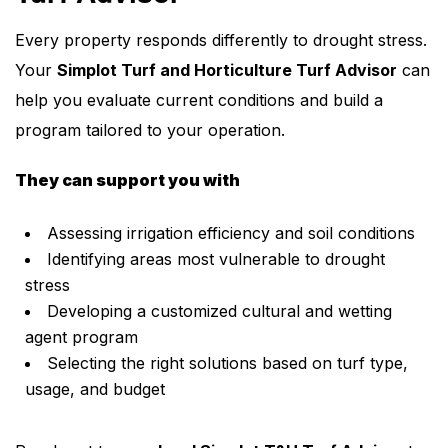
Every property responds differently to drought stress.
Your
Simplot Turf and Horticulture Turf Advisor
can
help you evaluate current conditions and build a
program tailored to your operation.
They can support you with
Assessing irrigation efficiency and soil conditions
Identifying areas most vulnerable to drought
stress
Developing a customized cultural and wetting
agent program
Selecting the right solutions based on turf type,
usage, and budget