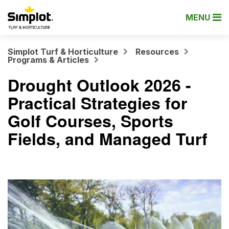
MENU
Simplot Turf & Horticulture
Resources
Programs & Articles
Drought Outlook 2026 -
Practical Strategies for
Golf Courses, Sports
Fields, and Managed Turf