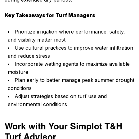
Key Takeaways for Turf Managers
Prioritize irrigation where performance, safety,
and visibility matter most
Use cultural practices to improve water infiltration
and reduce stress
Incorporate wetting agents to maximize available
moisture
Plan early to better manage peak summer drought
conditions
Adjust strategies based on turf use and
environmental conditions
Work with Your Simplot T&H
Turf Advisor