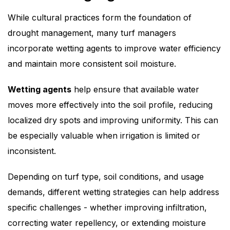
While cultural practices form the foundation of
drought management, many turf managers
incorporate wetting agents to improve water efficiency
and maintain more consistent soil moisture.
Wetting agents
help ensure that available water
moves more effectively into the soil profile, reducing
localized dry spots and improving uniformity. This can
be especially valuable when irrigation is limited or
inconsistent.
Depending on turf type, soil conditions, and usage
demands, different wetting strategies can help address
specific challenges - whether improving infiltration,
correcting water repellency, or extending moisture