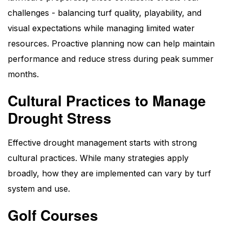
challenges - balancing turf quality, playability, and
visual expectations while managing limited water
resources. Proactive planning now can help maintain
performance and reduce stress during peak summer
months.
Cultural Practices to Manage
Drought Stress
Effective drought management starts with strong
cultural practices. While many strategies apply
broadly, how they are implemented can vary by turf
system and use.
Golf Courses