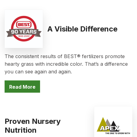
A Visible Difference
The consistent results of BEST® fertilizers promote
hearty grass with incredible color. That’s a difference
you can see again and again.
Read More
Proven Nursery
Nutrition