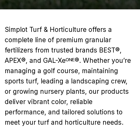
Simplot Turf & Horticulture offers a
complete line of premium granular
fertilizers from trusted brands BEST®,
APEX®, and GAL-‍Xeᴼᴺᴱ®. Whether you’re
managing a golf course, maintaining
sports turf, leading a landscaping crew,
or growing nursery plants, our products
deliver vibrant color, reliable
performance, and tailored solutions to
meet your turf and horticulture needs.