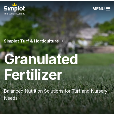
MENU
Simplot Turf & Horticulture
Granulated
Fertilizer
Balanced Nutrition Solutions for Turf and Nursery
Needs