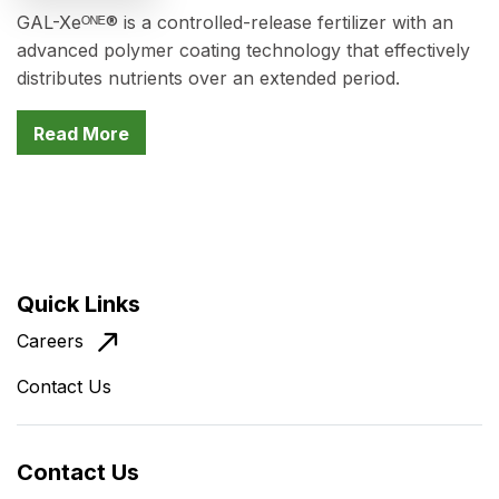
GAL-Xeᴼᴺᴱ® is a controlled-release fertilizer with an
advanced polymer coating technology that effectively
distributes nutrients over an extended period.
Read More
Quick Links
Careers
Contact Us
Contact Us