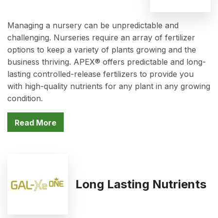
Managing a nursery can be unpredictable and
challenging. Nurseries require an array of fertilizer
options to keep a variety of plants growing and the
business thriving. APEX® offers predictable and long-
lasting controlled-release fertilizers to provide you
with high-quality nutrients for any plant in any growing
condition.
Read More
Long Lasting Nutrients