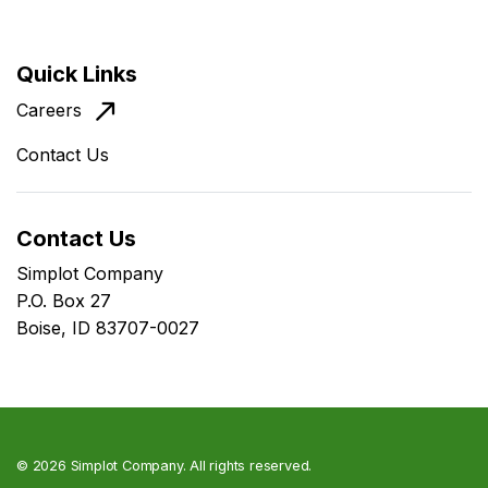
Quick Links
Careers
Contact Us
Contact Us
Simplot Company
P.O. Box 27
Boise, ID 83707-0027
©
2026 Simplot Company. All rights reserved.