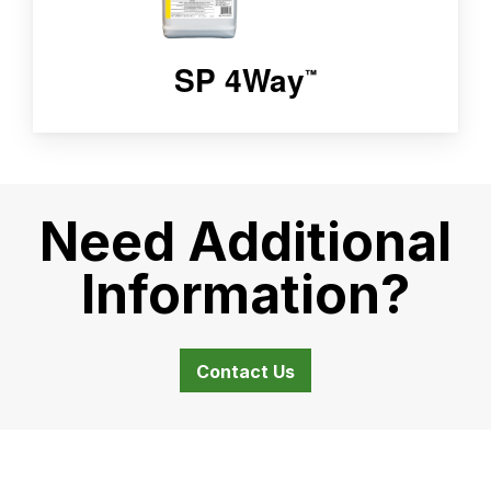
SP 4Way
™
Need Additional
Information?
Contact Us