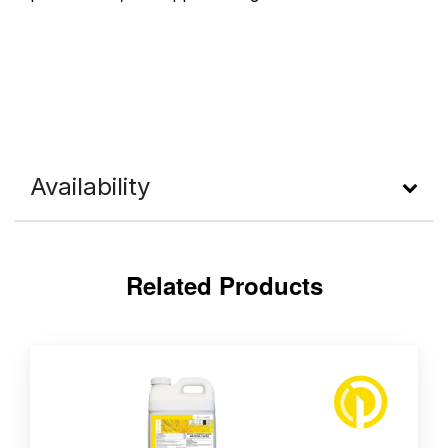
Availability
Related Products