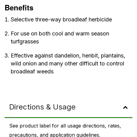
Benefits
Selective three-way broadleaf herbicide
For use on both cool and warm season
turfgrasses
Effective against dandelion, henbit, plantains,
wild onion and many other difficult to control
broadleaf weeds
Directions & Usage
See product label for all usage directions, rates,
precautions, and application guidelines.