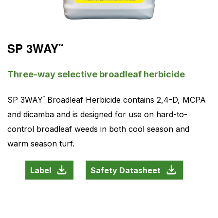
SP 3WAY
™
Three-way selective broadleaf herbicide
SP 3WAY
Broadleaf Herbicide contains 2,4-D, MCPA
™
and dicamba and is designed for use on hard-to-
control broadleaf weeds in both cool season and
warm season turf.
Label
Safety Datasheet