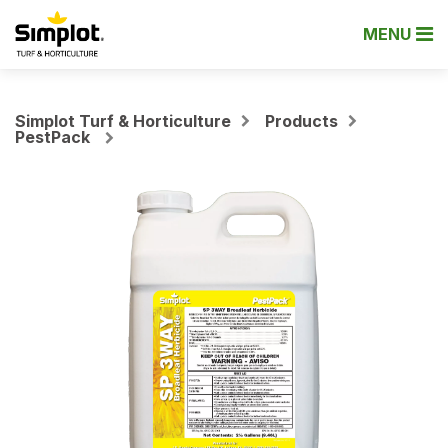
MENU
Simplot Turf & Horticulture
Products
PestPack